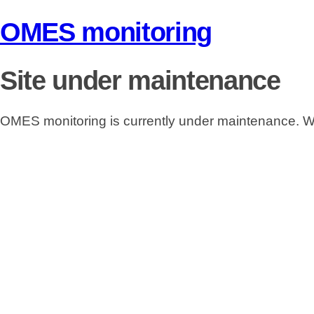
OMES monitoring
Site under maintenance
OMES monitoring is currently under maintenance. We