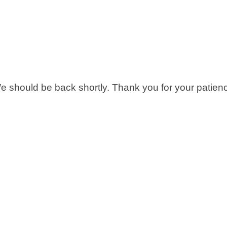
 should be back shortly. Thank you for your patien